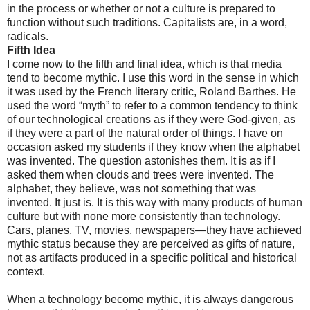
in the process or whether or not a culture is prepared to
function without such traditions. Capitalists are, in a word,
radicals.
Fifth Idea
I come now to the fifth and final idea, which is that media
tend to become mythic. I use this word in the sense in which
it was used by the French literary critic, Roland Barthes. He
used the word “myth” to refer to a common tendency to think
of our technological creations as if they were God-given, as
if they were a part of the natural order of things. I have on
occasion asked my students if they know when the alphabet
was invented. The question astonishes them. It is as if I
asked them when clouds and trees were invented. The
alphabet, they believe, was not something that was
invented. It just is. It is this way with many products of human
culture but with none more consistently than technology.
Cars, planes, TV, movies, newspapers—they have achieved
mythic status because they are perceived as gifts of nature,
not as artifacts produced in a specific political and historical
context.
When a technology become mythic, it is always dangerous