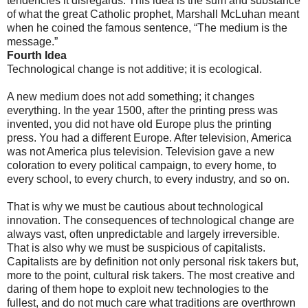
tendencies it disregards. This idea is the sum and substance
of what the great Catholic prophet, Marshall McLuhan meant
when he coined the famous sentence, “The medium is the
message.”
Fourth Idea
Technological change is not additive; it is ecological.
A new medium does not add something; it changes
everything. In the year 1500, after the printing press was
invented, you did not have old Europe plus the printing
press. You had a different Europe. After television, America
was not America plus television. Television gave a new
coloration to every political campaign, to every home, to
every school, to every church, to every industry, and so on.
That is why we must be cautious about technological
innovation. The consequences of technological change are
always vast, often unpredictable and largely irreversible.
That is also why we must be suspicious of capitalists.
Capitalists are by definition not only personal risk takers but,
more to the point, cultural risk takers. The most creative and
daring of them hope to exploit new technologies to the
fullest, and do not much care what traditions are overthrown