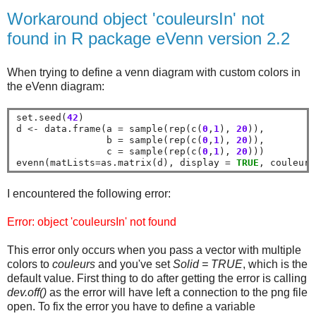
Workaround object 'couleursIn' not
found in R package eVenn version 2.2
When trying to define a venn diagram with custom colors in
the eVenn diagram:
set.seed(
42
)

d 
<-
 data.frame(a 
=
 sample(rep(c(
0
,
1
), 
20
)), 

                b 
=
 sample(rep(c(
0
,
1
), 
20
)), 

                c 
=
 sample(rep(c(
0
,
1
), 
20
)))

evenn(matLists
=
as.matrix(d), display 
=
TRUE
, couleurs
I encountered the following error:
Error: object 'couleursIn' not found
This error only occurs when you pass a vector with multiple
colors to
couleurs
and you've set
Solid = TRUE
, which is the
default value. First thing to do after getting the error is calling
dev.off()
as the error will have left a connection to the png file
open. To fix the error you have to define a variable