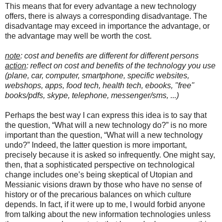
This means that for every advantage a new technology
offers, there is always a corresponding disadvantage. The
disadvantage may exceed in importance the advantage, or
the advantage may well be worth the cost.
note
: cost and benefits are different for different persons
action
: reflect on cost and benefits of the technology you use
(plane, car, computer, smartphone, specific websites,
webshops, apps, food tech, health tech, ebooks, "free"
books/pdfs, skype, telephone, messenger/sms, ...)
Perhaps the best way I can express this idea is to say that
the question, “What will a new technology do?” is no more
important than the question, “What will a new technology
undo?” Indeed, the latter question is more important,
precisely because it is asked so infrequently. One might say,
then, that a sophisticated perspective on technological
change includes one’s being skeptical of Utopian and
Messianic visions drawn by those who have no sense of
history or of the precarious balances on which culture
depends. In fact, if it were up to me, I would forbid anyone
from talking about the new information technologies unless