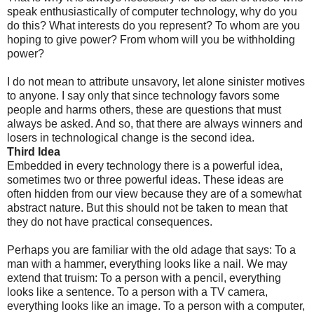
speak enthusiastically of computer technology, why do you
do this? What interests do you represent? To whom are you
hoping to give power? From whom will you be withholding
power?
I do not mean to attribute unsavory, let alone sinister motives
to anyone. I say only that since technology favors some
people and harms others, these are questions that must
always be asked. And so, that there are always winners and
losers in technological change is the second idea.
Third Idea
Embedded in every technology there is a powerful idea,
sometimes two or three powerful ideas. These ideas are
often hidden from our view because they are of a somewhat
abstract nature. But this should not be taken to mean that
they do not have practical consequences.
Perhaps you are familiar with the old adage that says: To a
man with a hammer, everything looks like a nail. We may
extend that truism: To a person with a pencil, everything
looks like a sentence. To a person with a TV camera,
everything looks like an image. To a person with a computer,