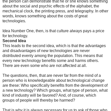
the person can demonstrate that he or she knows something
about the social and psychic effects of the alphabet, the
mechanical clock, the printing press, and telegraphy. In other
words, knows something about the costs of great
technologies.
Idea Number One, then, is that culture always pays a price
for technology.
Second Idea
This leads to the second idea, which is that the advantages
and disadvantages of new technologies are never
distributed evenly among the population. This means that
every new technology benefits some and harms others.
There are even some who are not affected at all.
The questions, then, that are never far from the mind of a
person who is knowledgeable about technological change
are these: Who specifically benefits from the development of
a new technology? Which groups, what type of person, what
kind of industry will be favored? And, of course, which
groups of people will thereby be harmed?
That is why it is always necessary for us to ask of those who