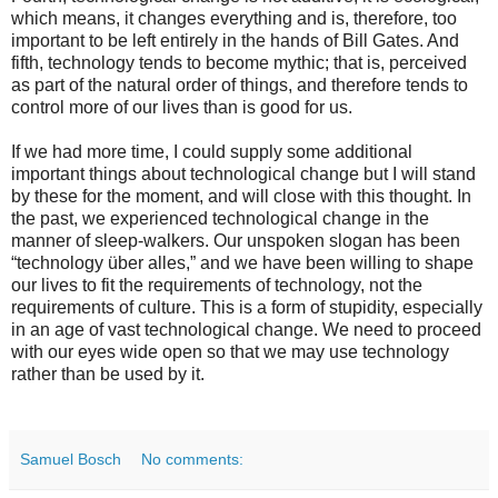
which means, it changes everything and is, therefore, too
important to be left entirely in the hands of Bill Gates. And
fifth, technology tends to become mythic; that is, perceived
as part of the natural order of things, and therefore tends to
control more of our lives than is good for us.
If we had more time, I could supply some additional
important things about technological change but I will stand
by these for the moment, and will close with this thought. In
the past, we experienced technological change in the
manner of sleep-walkers. Our unspoken slogan has been
“technology über alles,” and we have been willing to shape
our lives to fit the requirements of technology, not the
requirements of culture. This is a form of stupidity, especially
in an age of vast technological change. We need to proceed
with our eyes wide open so that we may use technology
rather than be used by it.
Samuel Bosch
No comments: