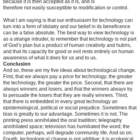
because it is then accepted as it is, and is
therefore not easily susceptible to modification or control.
What I am saying is that our enthusiasm for technology can
turn into a form of idolatry and our belief in its beneficence
can be a false absolute. The best way to view technology is
as a strange intruder, to remember that technology is not part
of God’s plan but a product of human creativity and hubris,
and that its capacity for good or evil rests entirely on human
awareness of what it does for us and to us.
Conclusion
And so, these are my five ideas about technological change.
First, that we always pay a price for technology; the greater
the technology, the greater the price. Second, that there are
always winners and losers, and that the winners always try
to persuade the losers that they are really winners. Third,
that there is embedded in every great technology an
epistemological, political or social prejudice. Sometimes that
bias is greatly to our advantage. Sometimes it is not. The
printing press annihilated the oral tradition; telegraphy
annihilated space; television has humiliated the word; the
computer, perhaps, will degrade community life. And so on.
Fourth, technological change is not additive; it is ecological,