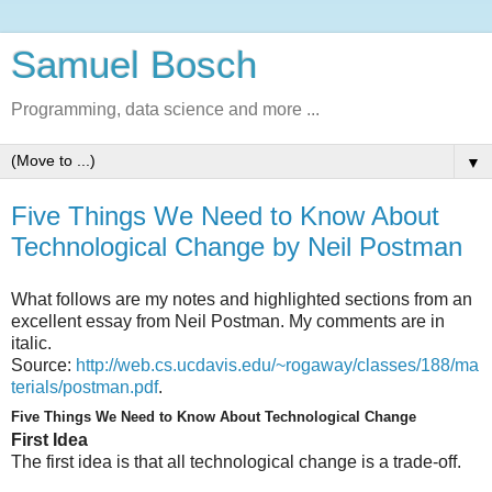
Samuel Bosch
Programming, data science and more ...
▼
Five Things We Need to Know About
Technological Change by Neil Postman
What follows are my notes and highlighted sections from an
excellent essay from Neil Postman. My comments are in
italic.
Source:
http://web.cs.ucdavis.edu/~rogaway/classes/188/ma
terials/postman.pdf
.
Five Things We Need to Know About Technological Change
First Idea
The first idea is that all technological change is a trade-off.