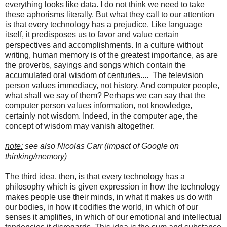
everything looks like data. I do not think we need to take
these aphorisms literally. But what they call to our attention
is that every technology has a prejudice. Like language
itself, it predisposes us to favor and value certain
perspectives and accomplishments. In a culture without
writing, human memory is of the greatest importance, as are
the proverbs, sayings and songs which contain the
accumulated oral wisdom of centuries.... The television
person values immediacy, not history. And computer people,
what shall we say of them? Perhaps we can say that the
computer person values information, not knowledge,
certainly not wisdom. Indeed, in the computer age, the
concept of wisdom may vanish altogether.
note:
see also Nicolas Carr (impact of Google on
thinking/memory)
The third idea, then, is that every technology has a
philosophy which is given expression in how the technology
makes people use their minds, in what it makes us do with
our bodies, in how it codifies the world, in which of our
senses it amplifies, in which of our emotional and intellectual