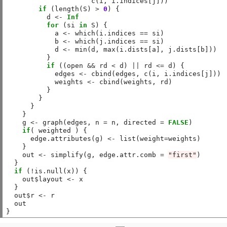
                     c(i, i.indices[j]))

if
 (length(S) 
>
0
) {

          d 
<-
Inf
for
 (si 
in
 S) {

            a 
<-
 which(i.indices 
==
 si)

            b 
<-
 which(j.indices 
==
 si)

            d 
<-
 min(d, max(i.dists[a], j.dists[b]))

          }

if
 ((open 
&&
 rd 
<
 d) 
||
 rd 
<=
 d) {

            edges 
<-
 cbind(edges, c(i, i.indices[j]))

            weights 
<-
 cbind(weights, rd)

          }

        }

      }

    }

    g 
<-
 graph(edges, n 
=
 n, directed 
=
FALSE
)

if
( weighted ) {

      edge.attributes(g) 
<-
 list(weight
=
weights)

    }

    out 
<-
 simplify(g, edge.attr.comb 
=
"first"
)

  }

if
 (
!
is.null(x)) {

    out
$
layout 
<-
 x

  }

  out
$
r 
<-
 r

  out
