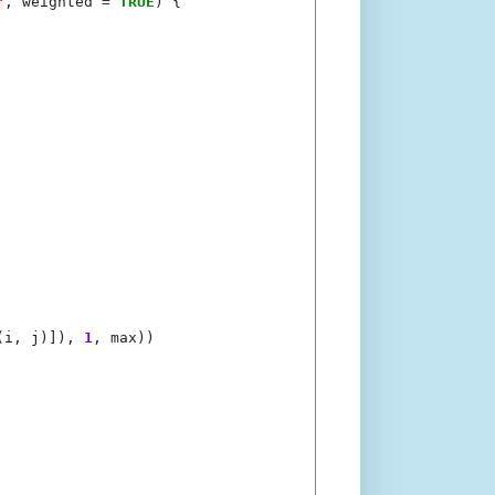
"
, weighted 
=
TRUE
) {

(i, j)]), 
1
, max))
