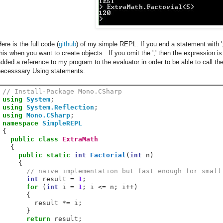
ere is the full code (
github
) of my simple REPL. If you end a statement with ';'
his when you want to create objects . If you omit the ';' then the expression is
dded a reference to my program to the evaluator in order to be able to call the 
necesssary Using statements.
// Install-Package Mono.CSharp
using
System
using
System.Reflection
using
Mono.CSharp
;
namespace
SimpleREPL
{

public
class
ExtraMath
  {

public
static
int
Factorial
(
int
 n)

    {

// naive implementation but fast enough for small
int
 result = 
1
;

for
 (
int
 i = 
1
; i <= n; i++)

      {

        result *= i;

      }

return
 result;
