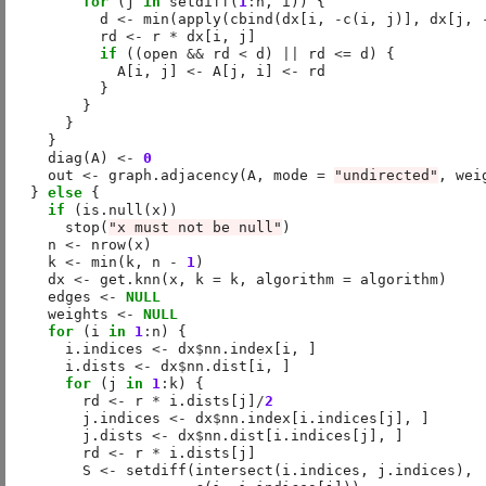
for
 (j 
in
 setdiff(
1
:
n, i)) {

          d 
<-
 min(apply(cbind(dx[i, 
-
c(i, j)], dx[j, 
          rd 
<-
 r 
*
 dx[i, j]

if
 ((open 
&&
 rd 
<
 d) 
||
 rd 
<=
 d) {

            A[i, j] 
<-
 A[j, i] 
<-
 rd

          }

        }

      }

    }

    diag(A) 
<-
0
    out 
<-
 graph.adjacency(A, mode 
=
"undirected"
, wei
  } 
else
 {

if
 (is.null(x))

      stop(
"x must not be null"
)

    n 
<-
 nrow(x)

    k 
<-
 min(k, n 
-
1
)

    dx 
<-
 get.knn(x, k 
=
 k, algorithm 
=
 algorithm)

    edges 
<-
NULL
    weights 
<-
NULL
for
 (i 
in
1
:
n) {

      i.indices 
<-
 dx
$
nn.index[i, ]

      i.dists 
<-
 dx
$
nn.dist[i, ]

for
 (j 
in
1
:
k) {

        rd 
<-
 r 
*
 i.dists[j]
/
2
        j.indices 
<-
 dx
$
nn.index[i.indices[j], ]

        j.dists 
<-
 dx
$
nn.dist[i.indices[j], ]

        rd 
<-
 r 
*
 i.dists[j]

        S 
<-
 setdiff(intersect(i.indices, j.indices),
