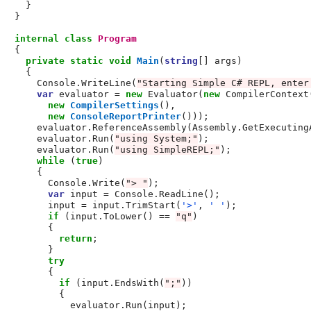
    }

  }

internal
class
Program
  {

private
static
void
Main
(
string
[] args)

    {

      Console.WriteLine(
"Starting Simple C# REPL, enter
var
 evaluator = 
new
 Evaluator(
new
 CompilerContext(
new
CompilerSettings
(),

new
ConsoleReportPrinter
()));

      evaluator.ReferenceAssembly(Assembly.GetExecutingA
      evaluator.Run(
"using System;"
);

      evaluator.Run(
"using SimpleREPL;"
);

while
 (
true
)

      {

        Console.Write(
"> "
);

var
 input = Console.ReadLine();

        input = input.TrimStart(
'>'
, 
' '
);

if
 (input.ToLower() == 
"q"
)

        {

return
;

        }

try
        {

if
 (input.EndsWith(
";"
))

          {

            evaluator.Run(input);
