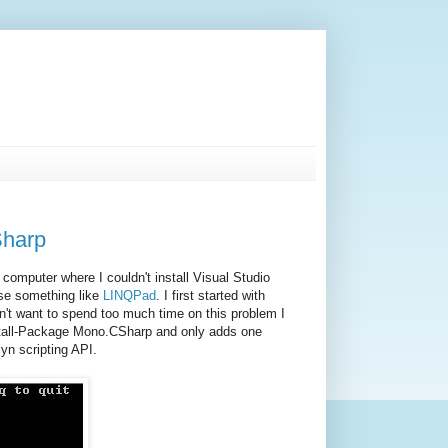
Sharp
omputer where I couldn't install Visual Studio
use something like
LINQPad
. I first started with
n't want to spend too much time on this problem I
stall-Package Mono.CSharp and only adds one
yn scripting API.