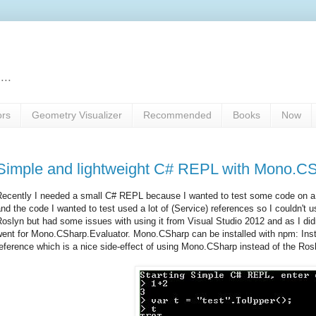
...
ors
Geometry Visualizer
Recommended
Books
Now
Simple and lightweight C# REPL with Mono.C
ecently I needed a small C# REPL because I wanted to test some code on a c
nd the code I wanted to test used a lot of (Service) references so I couldn't 
oslyn but had some issues with using it from Visual Studio 2012 and as I did
went for Mono.CSharp.Evaluator. Mono.CSharp can be installed with npm: In
eference which is a nice side-effect of using Mono.CSharp instead of the Rosl