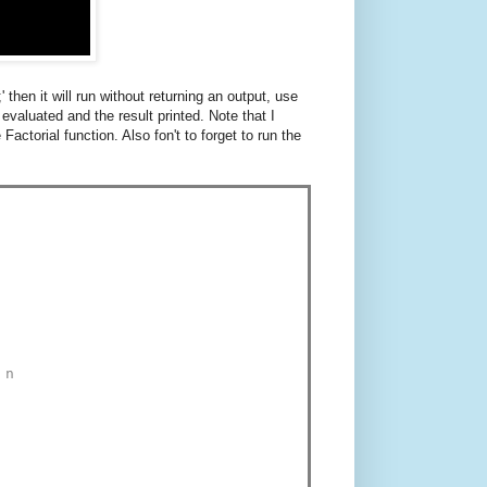
 then it will run without returning an output, use
 evaluated and the result printed. Note that I
Factorial function. Also fon't to forget to run the
 n