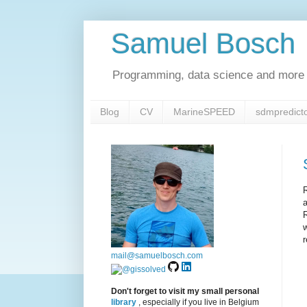
Samuel Bosch
Programming, data science and more 
Blog
CV
MarineSPEED
sdmpredict
R
a
R
r
mail@samuelbosch.com
Don't forget to visit my small personal
library
, especially if you live in Belgium