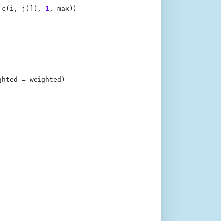
-
c(i, j)]), 
1
, max))

ghted 
=
 weighted)
