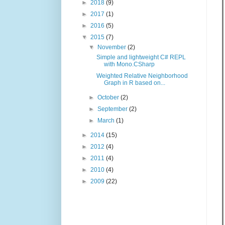
►
2018
(9)
►
2017
(1)
►
2016
(5)
▼
2015
(7)
▼
November
(2)
Simple and lightweight C# REPL
with Mono.CSharp
Weighted Relative Neighborhood
Graph in R based on...
►
October
(2)
►
September
(2)
►
March
(1)
►
2014
(15)
►
2012
(4)
►
2011
(4)
►
2010
(4)
►
2009
(22)