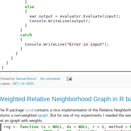
          }

else
          {

var
 output = evaluator.Evaluate(input);

            Console.WriteLine(output);

          }

        }

catch
        {

          Console.WriteLine(
"Error in input"
);

        }

      }

    }

  }

}
Posted by
Samuel Bosch
No comments:
Labels:
.NET
,
C#
,
REPL
Weighted Relative Neighborhood Graph in R ba
The R package
cccd
contains a nice implementation of the Relative Neighborho
returns a non-weighted
igraph
. But for one of my experiments I needed the wei
et an igraph with weights.
rng 
<-
function
 (x 
=
NULL
, dx 
=
NULL
, r 
=
1
, method 
=