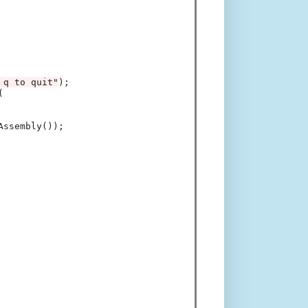
 q to quit"
);



ssembly());
