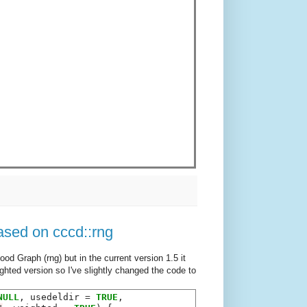
sed on cccd::rng
od Graph (rng) but in the current version 1.5 it
ghted version so I've slightly changed the code to
NULL
, usedeldir 
=
TRUE
,
