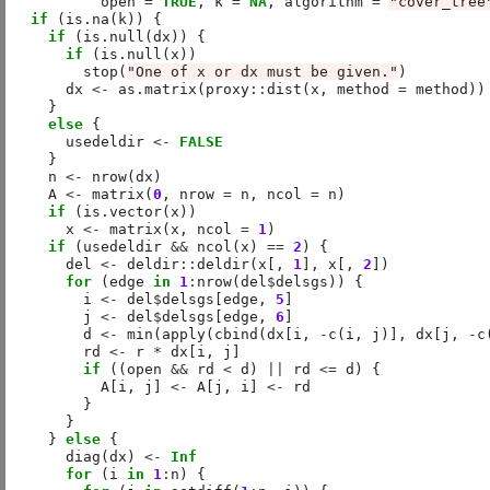
          open 
=
TRUE
, k 
=
NA
, algorithm 
=
"cover_tree
if
 (is.na(k)) {

if
 (is.null(dx)) {

if
 (is.null(x))

        stop(
"One of x or dx must be given."
)

      dx 
<-
 as.matrix(proxy
::
dist(x, method 
=
 method))

    }

else
 {

      usedeldir 
<-
FALSE
    }

    n 
<-
 nrow(dx)

    A 
<-
 matrix(
0
, nrow 
=
 n, ncol 
=
 n)

if
 (is.vector(x))

      x 
<-
 matrix(x, ncol 
=
1
)

if
 (usedeldir 
&&
 ncol(x) 
==
2
) {

      del 
<-
 deldir
::
deldir(x[, 
1
], x[, 
2
])

for
 (edge 
in
1
:
nrow(del
$
delsgs)) {

        i 
<-
 del
$
delsgs[edge, 
5
]

        j 
<-
 del
$
delsgs[edge, 
6
]

        d 
<-
 min(apply(cbind(dx[i, 
-
c(i, j)], dx[j, 
-
c
        rd 
<-
 r 
*
 dx[i, j]

if
 ((open 
&&
 rd 
<
 d) 
||
 rd 
<=
 d) {

          A[i, j] 
<-
 A[j, i] 
<-
 rd

        }

      }

    } 
else
 {

      diag(dx) 
<-
Inf
for
 (i 
in
1
:
n) {
