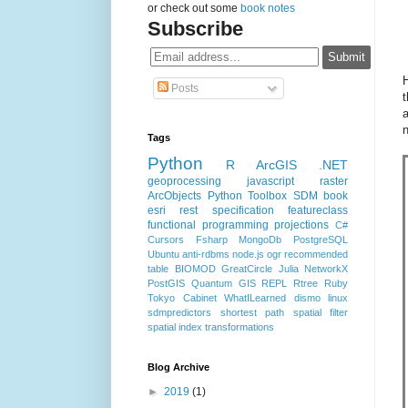
or check out some
book notes
Subscribe
H
Posts
t
a
Tags
Python
R
ArcGIS
.NET
geoprocessing
javascript
raster
ArcObjects
Python Toolbox
SDM
book
esri rest specification
featureclass
functional programming
projections
C#
Cursors
Fsharp
MongoDb
PostgreSQL
Ubuntu
anti-rdbms
node.js
ogr
recommended
table
BIOMOD
GreatCircle
Julia
NetworkX
PostGIS
Quantum GIS
REPL
Rtree
Ruby
Tokyo Cabinet
WhatILearned
dismo
linux
sdmpredictors
shortest path
spatial filter
spatial index
transformations
Blog Archive
►
2019
(1)