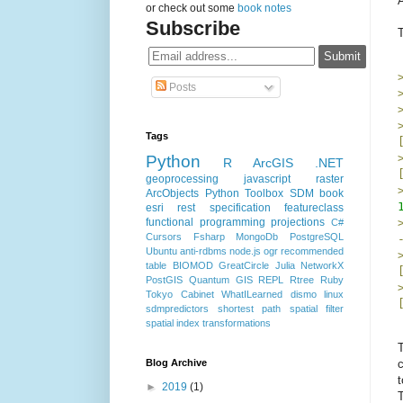
A
or check out some
book notes
Subscribe
Posts
Tags
Python
R
ArcGIS
.NET
geoprocessing
javascript
raster
ArcObjects
Python Toolbox
SDM
book
esri rest specification
featureclass
functional programming
projections
C#
Cursors
Fsharp
MongoDb
PostgreSQL
Ubuntu
anti-rdbms
node.js
ogr
recommended
table
BIOMOD
GreatCircle
Julia
NetworkX
PostGIS
Quantum GIS
REPL
Rtree
Ruby
Tokyo Cabinet
WhatILearned
dismo
linux
sdmpredictors
shortest path
spatial filter
spatial index
transformations
T
Blog Archive
c
t
►
2019
(1)
T