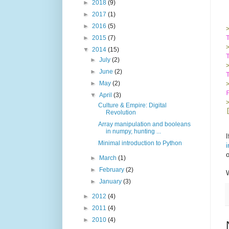
►
2018
(9)
►
2017
(1)
►
2016
(5)
►
2015
(7)
▼
2014
(15)
►
July
(2)
►
June
(2)
►
May
(2)
▼
April
(3)
Culture & Empire: Digital
Revolution
Array manipulation and booleans
in numpy, hunting ...
I
Minimal introduction to Python
i
►
March
(1)
►
February
(2)
W
►
January
(3)
►
2012
(4)
►
2011
(4)
►
2010
(4)