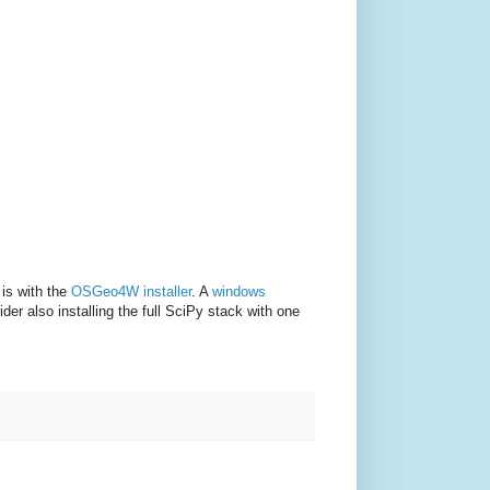
 is with the
OSGeo4W installer
. A
windows
er also installing the full SciPy stack with one