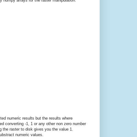
y numpy arrays for the raster manipulation.
ed numeric results but the results where
ed converting -1, 1 or any other non zero number
 the raster to disk gives you the value 1.
substract numeric values.