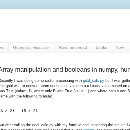
...
ors
Geometry Visualizer
Recommended
Books
Now
Array manipulation and booleans in numpy, hun
Recently I was doing some raster processing with
gdal_calc.py
but I was getti
he goal was to convert some continuous value into a binary value based on a
as True (value: -1), where only B was True (value: 1) and where both A and B 
ame with the following formula:
ut after calling the gdal_calc.py with my formula and inspecting the results I 