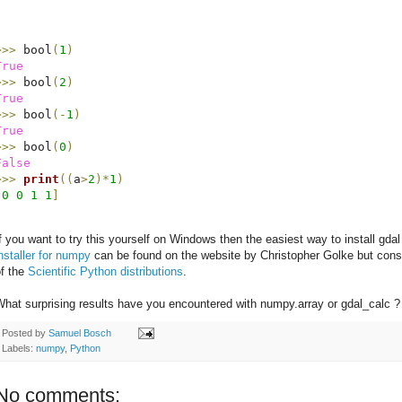
>>>
 bool
(
1
)
True
>>>
 bool
(
2
)
True
>>>
 bool
(
-
1
)
True
>>>
 bool
(
0
)
False
>>>
print
(
(
a
>
2
)
*
1
)
[
0
0
1
1
]
f you want to try this yourself on Windows then the easiest way to install gdal
nstaller for numpy
can be found on the website by Christopher Golke but consid
of the
Scientific Python distributions
.
hat surprising results have you encountered with numpy.array or gdal_calc ?
Posted by
Samuel Bosch
Labels:
numpy
,
Python
No comments: