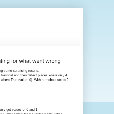
ting for what went wrong
ng some surprising results.
 treshold and then detect places where only A
where True (value: 0). With a treshold set to 2 I
only got values of 0 and 1.