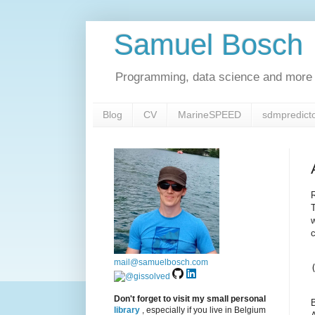
Samuel Bosch
Programming, data science and more 
Blog
CV
MarineSPEED
sdmpredict
T
w
c
mail@samuelbosch.com
Don't forget to visit my small personal
B
library
, especially if you live in Belgium