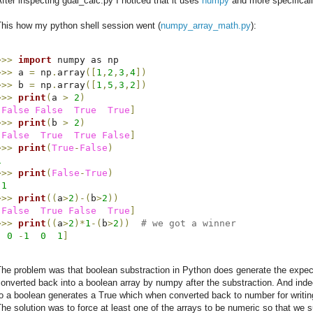
fter inspecting gdal_calc.py I noticed that it uses
numpy
and more specificall
This how my python shell session went (
numpy_array_math.py
):
>>>
import
>>>
 a 
=
 np
.
array
(
[
1
,
2
,
3
,
4
]
)
>>>
 b 
=
 np
.
array
(
[
1
,
5
,
3
,
2
]
)
>>>
print
(
a 
>
2
)
[
False
False
True
True
]
>>>
print
(
b 
>
2
)
[
False
True
True
False
]
>>>
print
(
True
-
False
)
1
>>>
print
(
False
-
True
)
-
1
>>>
print
(
(
a
>
2
)
-
(
b
>
2
)
)
[
False
True
False
True
]
>>>
print
(
(
a
>
2
)
*
1
-
(
b
>
2
)
)
# we got a winner
[
0
-
1
0
1
]
he problem was that boolean substraction in Python does generate the expect
onverted back into a boolean array by numpy after the substraction. And inde
o a boolean generates a True which when converted back to number for writing
he solution was to force at least one of the arrays to be numeric so that we 