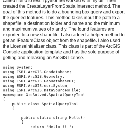
called Hello to test if pythonnet worked with my dll. Then I
created the CreateLayerFromSpatialIntersect method. The
goal of this method is to do a bounding box query and export
the queried features. This method takes input the path to a
shapefile, a destination folder and name and the minimum
and maximum values of x and y. The found features are
exported to a new shapefile. I also added a helper method to
get an IFeatureClass object from the shapefile. I also used
the LicenseInitializer class. This class is part of the ArcGIS
Console application template and has the sole purpose of
getting and releasing an ArcGIS license.
using
System
;
using
ESRI.ArcGIS.Geodatabase
;
using
ESRI.ArcGIS.Geometry
;
using
ESRI.ArcGIS.GeoDatabaseUI
;
using
ESRI.ArcGIS.esriSystem
;
using
ESRI.ArcGIS.DataSourcesFile
;
namespace
GisSolved.SpatialQueryTool
{
public
class
SpatialQueryTool
{
public
static
string
Hello
()
{
return
"Hello !!!"
;