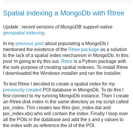
Spatial indexing a MongoDb with Rtree
Update : recent versions of MongoDB support native
geospatial indexing
.
In my
previous post
about populating a MongoDb I
mentioned the existence of the
Rtree package
as a solution
to the lack of a spatial index mechanism in MongoDb. In this
post 'm going to try this out.
Rtree
is a Python package with
the sole purpose of creating spatial indexes. To install Rtree
I downloaded the Windows installer and ran the installer.
To test Rtree I decided to create a spatial index for my
previously created
POI database in MongoDb. To do this I
first connect to my running MongoDb instance. Then I create
an Rtree disk index in the same directory as my script called
poi_index. This creates two files (poi_index.dat and
poi_index.idx) who will contain the index. Finally I loop over
all the POIs in the database and add the x and y values to
the index with as reference the id of the POI.