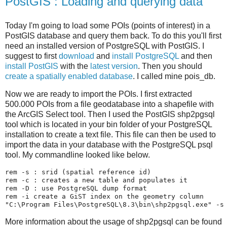
PostGIS : Loading and querying data
Today I'm going to load some POIs (points of interest) in a
PostGIS database and query them back. To do this you'll first
need an installed version of PostgreSQL with PostGIS. I
suggest to first
download
and
install PostgreSQL
and then
install PostGIS
with the
latest version
. Then you should
create a spatially enabled database
. I called mine pois_db.
Now we are ready to import the POIs. I first extracted
500.000 POIs from a file geodatabase into a shapefile with
the ArcGIS Select tool. Then I used the PostGIS shp2pgsql
tool which is located in your bin folder of your PostgreSQL
installation to create a text file. This file can then be used to
import the data in your database with the PostgreSQL psql
tool. My commandline looked like below.
rem -s : srid (spatial reference id)
rem -c : creates a new table and populates it
rem -D : use PostgreSQL dump format
rem -i create a GiST index on the geometry column
"C:\Program Files\PostgreSQL\8.3\bin\shp2pgsql.exe"
 -s
More information about the usage of shp2pgsql can be found