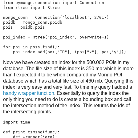
from
pymongo.connection
import
Connection
from
rtree
import
Rtree
mongo_conn
=
Connection
(
'localhost'
,
27017
)
poidb
=
mongo_conn
.
poidb
pois
=
poidb
.
pois
poi_index
=
Rtree
(
"poi_index"
,
overwrite
=
1
)
for
poi
in
pois
.
find
():
poi_index
.
add
(
poi
[
"ID"
],
(
poi
[
"x"
],
poi
[
"y"
]))
Now we have created an index for the 500.002 POIs in my
database. The file size of this index is 350 mb which is more
than I expected it to be when compared my Mongo POI
database which has a total file size of 460 mb. Querying this
index is very easy and very fast. To time my query I added a
handy wrapper function
. Essentially to query the index the
only thing you need to do is create a bounding box and call
the intersection method of the index. This returns the ids of
the intersecting points.
import
time
def
print_timing
(
func
):
def
wrapper
(
*
arg
):