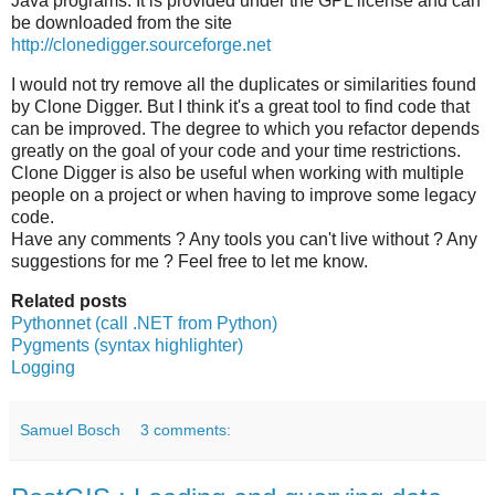
Java programs. It is provided under the GPL license and can
be downloaded from the site
http://clonedigger.sourceforge.net
I would not try remove all the duplicates or similarities found
by Clone Digger. But I think it's a great tool to find code that
can be improved. The degree to which you refactor depends
greatly on the goal of your code and your time restrictions.
Clone Digger is also be useful when working with multiple
people on a project or when having to improve some legacy
code.
Have any comments ? Any tools you can't live without ? Any
suggestions for me ? Feel free to let me know.
Related posts
Pythonnet (call .NET from Python)
Pygments (syntax highlighter)
Logging
Samuel Bosch
3 comments: