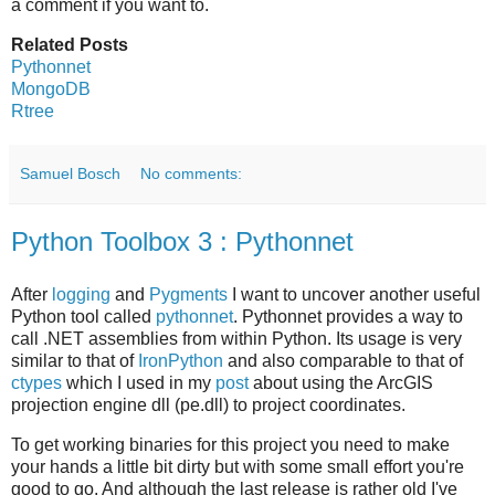
a comment if you want to.
Related Posts
Pythonnet
MongoDB
Rtree
Samuel Bosch
No comments:
Python Toolbox 3 : Pythonnet
After
logging
and
Pygments
I want to uncover another useful
Python tool called
pythonnet
. Pythonnet provides a way to
call .NET assemblies from within Python. Its usage is very
similar to that of
IronPython
and also comparable to that of
ctypes
which I used in my
post
about using the ArcGIS
projection engine dll (pe.dll) to project coordinates.
To get working binaries for this project you need to make
your hands a little bit dirty but with some small effort you're
good to go. And although the last release is rather old I've