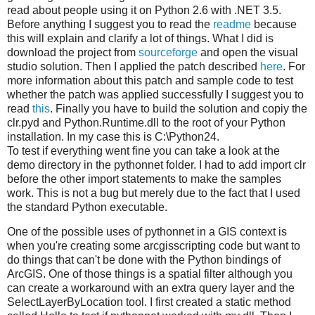
read about people using it on Python 2.6 with .NET 3.5.
Before anything I suggest you to read the
readme
because
this will explain and clarify a lot of things. What I did is
download the project from
sourceforge
and open the visual
studio solution. Then I applied the patch described
here
. For
more information about this patch and sample code to test
whether the patch was applied successfully I suggest you to
read
this
. Finally you have to build the solution and copiy the
clr.pyd and Python.Runtime.dll to the root of your Python
installation. In my case this is C:\Python24.
To test if everything went fine you can take a look at the
demo directory in the pythonnet folder. I had to add import clr
before the other import statements to make the samples
work. This is not a bug but merely due to the fact that I used
the standard Python executable.
One of the possible uses of pythonnet in a GIS context is
when you're creating some arcgisscripting code but want to
do things that can't be done with the Python bindings of
ArcGIS. One of those things is a spatial filter although you
can create a workaround with an extra query layer and the
SelectLayerByLocation tool. I first created a static method