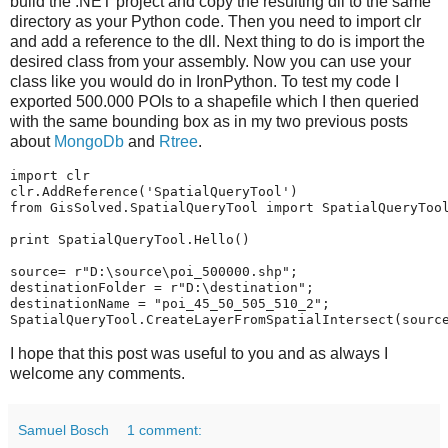
build the .NET project and copy the resulting dll to the same
directory as your Python code. Then you need to import clr
and add a reference to the dll. Next thing to do is import the
desired class from your assembly. Now you can use your
class like you would do in IronPython. To test my code I
exported 500.000 POIs to a shapefile which I then queried
with the same bounding box as in my two previous posts
about
MongoDb
and
Rtree
.
import
clr
clr
.
AddReference
(
'SpatialQueryTool'
)
from
GisSolved.SpatialQueryTool
import
SpatialQueryToo
print
SpatialQueryTool
.
Hello
()
source
=
r"D:\source\poi_500000.shp"
;
destinationFolder
=
r"D:\destination"
;
destinationName
=
"poi_45_50_505_510_2"
;
SpatialQueryTool
.
CreateLayerFromSpatialIntersect
(
sourc
I hope that this post was useful to you and as always I
welcome any comments.
Samuel Bosch
1 comment: