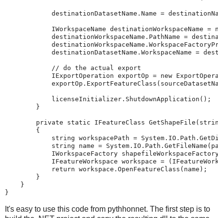
destinationDatasetName
.
Name
=
destinationN
IWorkspaceName
destinationWorkspaceName
=
destinationWorkspaceName
.
PathName
=
destin
destinationWorkspaceName
.
WorkspaceFactoryP
destinationDatasetName
.
WorkspaceName
=
des
// do the actual export
IExportOperation
exportOp
=
new
ExportOper
exportOp
.
ExportFeatureClass
(
sourceDatasetN
licenseInitializer
.
ShutdownApplication
();
}
private
static
IFeatureClass
GetShapeFile
(
stri
{
string
workspacePath
=
System
.
IO
.
Path
.
GetD
string
name
=
System
.
IO
.
Path
.
GetFileName
(
p
IWorkspaceFactory
shapefileWorkspaceFactor
IFeatureWorkspace
workspace
=
(
IFeatureWor
return
workspace
.
OpenFeatureClass
(
name
);
}
}
}
It's easy to use this code from pythhonnet. The first step is to