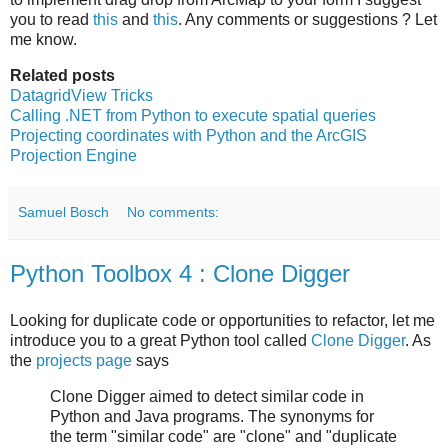
you to read
this
and
this
. Any comments or suggestions ? Let
me know.
Related posts
DatagridView Tricks
Calling .NET from Python to execute spatial queries
Projecting coordinates with Python and the ArcGIS
Projection Engine
Samuel Bosch
No comments:
Python Toolbox 4 : Clone Digger
Looking for duplicate code or opportunities to refactor, let me
introduce you to a great Python tool called
Clone Digger
. As
the
projects page
says
Clone Digger aimed to detect similar code in
Python and Java programs. The synonyms for
the term "similar code" are "clone" and "duplicate