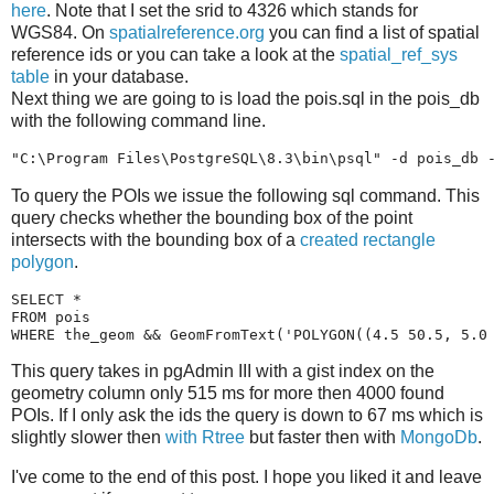
here
. Note that I set the srid to 4326 which stands for
WGS84. On
spatialreference.org
you can find a list of spatial
reference ids or you can take a look at the
spatial_ref_sys
table
in your database.
Next thing we are going to is load the pois.sql in the pois_db
with the following command line.
"C:\Program Files\PostgreSQL\8.3\bin\psql"
To query the POIs we issue the following sql command. This
query checks whether the bounding box of the point
intersects with the bounding box of a
created rectangle
polygon
.
SELECT
*
FROM
pois
WHERE
the_geom
&&
GeomFromText
(
'POLYGON((4.5 50.5, 5.0
This query takes in pgAdmin III with a gist index on the
geometry column only 515 ms for more then 4000 found
POIs. If I only ask the ids the query is down to 67 ms which is
slightly slower then
with Rtree
but faster then with
MongoDb
.
I've come to the end of this post. I hope you liked it and leave