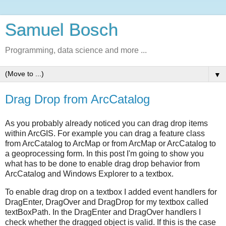
Samuel Bosch
Programming, data science and more ...
▼
Drag Drop from ArcCatalog
As you probably already noticed you can drag drop items
within ArcGIS. For example you can drag a feature class
from ArcCatalog to ArcMap or from ArcMap or ArcCatalog to
a geoprocessing form. In this post I'm going to show you
what has to be done to enable drag drop behavior from
ArcCatalog and Windows Explorer to a textbox.
To enable drag drop on a textbox I added event handlers for
DragEnter, DragOver and DragDrop for my textbox called
textBoxPath. In the DragEnter and DragOver handlers I
check whether the dragged object is valid. If this is the case