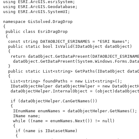
using
ESRI.ArcGIS.esriSystem
;
using
ESRI.ArcGIS.Geodatabase
;
using
ESRI.ArcGIS.SystemUI
;
namespace
GisSolved.DragDrop
{
public
class
EsriDragDrop
{
const
string
DATAOBJECT_ESRINAMES
=
"ESRI Names"
;
public
static
bool
IsValid
(
IDataObject
dataObject
)
{
return
dataObject
.
GetDataPresent
(
DATAOBJECT_ESRINAM
dataObject
.
GetDataPresent
(
System
.
Windows
.
Forms
.
Dat
}
public
static
List
<
string
>
GetPaths
(
IDataObject
data
{
List
<
string
>
foundPaths
=
new
List
<
string
>();
IDataObjectHelper
dataObjectHelper
=
new
DataObject
dataObjectHelper
.
InternalObject
=
(
object
)
dataObjec
if
(
dataObjectHelper
.
CanGetNames
())
{
IEnumName
enumNames
=
dataObjectHelper
.
GetNames
();
IName
name
;
while
((
name
=
enumNames
.
Next
())
!=
null
)
{
if
(
name
is
IDatasetName
)
{