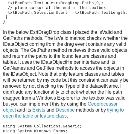
txtBoxPath
.
Text
=
esriDragDrop
.
Paths
[
0
];
// place cursor at the end of the textbox
txtBoxPath
.
SelectionStart
=
txtBoxPath
.
TextLength
;
}
}
In the below EsriDragDrop class I placed the IsValid and
GetPaths methods. The IsValid method checks whether the
IDataObject coming from the drag event contains any valid
objects. The GetPaths method retrieves those valid objects
and returns the paths to the found feature classes and
tables. It uses the IDataObjectHelper interface and its
GetNames and GetFiles methods to access the objects in
the IDataObject. Note that only feature classes and tables
will be returned by my code but this constraint can easily be
removed by not checking the Type of the datasetName. I
didn't add any functionality to check whether the file path
dragged from a Windows Explorer to the textbox was valid
but you can implement this by using the
Geoprocessor
object
and its
Exists
and
Describe
methods or by
trying to
open the table or feature class
.
using
System.Collections.Generic
;
using
System.Windows.Forms
;