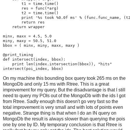
t1
=
time
.
time
()
res
=
func
(
*
arg
)
t2
=
time
.
time
()
print
'
%s
 took 
%0.0f
 ms'
%
(
func
.
func_name
,
(
t
return
res
return
wrapper
minx
,
maxx
=
4.5
,
5.0
miny
,
maxy
=
50.5
,
51.0
bbox
=
(
minx
,
miny
,
maxx
,
maxy
)
@print_timing
def
intersect
(
index
,
bbox
):
print
len
(
index
.
intersection
(
bbox
)),
"hits"
intersect
(
poi_index
,
bbox
)
On my machine this bounding box query took 265 ms on the
MongoDb and only 15 ms with Rtree. This is a great
improvement for my query. But the disadvantage is that I still
need to query my POIs out of the MongoDb with the ids I got
from Rtree. Sadly enough this doesn't go very fast so the
total improvement is very small and with lots of points even
negative. Strange thing is that when I do an IN query on
MongoDb the result is always slower than querying the pois
one by one by ID. My temporary conclusion is that Rtree is