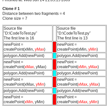
Clone # 1
Distance between two fragments = 4
Clone size = 7
Source file
Source file
"D:\CodeToTest.py"
"D:\CodeToTest.py"
The first line is 16
The first line is 13
newPoint =
newPoint =
createPoint(xMin,
yMax
)
createPoint(xMin,
yMin
)
polygon.Add(newPoint)
polygon.Add(newPoint)
newPoint =
newPoint =
createPoint(
xMax
, yMax)
createPoint(
xMin
,
yMax
)
polygon.Add(newPoint)
polygon.Add(newPoint)
newPoint =
newPoint =
createPoint(xMax,
yMin
)
createPoint(
xMax
,
yMax
)
polygon.Add(newPoint)
polygon.Add(newPoint)
newPoint =
newPoint =
createPoint(
xMin
, yMin)
createPoint(
xMax
,
yMin
)