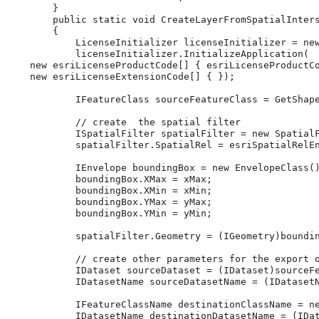
}
public
static
void
CreateLayerFromSpatialInter
{
LicenseInitializer
licenseInitializer
=
ne
licenseInitializer
.
InitializeApplication
(
new
esriLicenseProductCode
[]
{
esriLicenseProductC
new
esriLicenseExtensionCode
[]
{
}
);
IFeatureClass
sourceFeatureClass
=
GetShap
// create  the spatial filter
ISpatialFilter
spatialFilter
=
new
Spatial
spatialFilter
.
SpatialRel
=
esriSpatialRelE
IEnvelope
boundingBox
=
new
EnvelopeClass
(
boundingBox
.
XMax
=
xMax
;
boundingBox
.
XMin
=
xMin
;
boundingBox
.
YMax
=
yMax
;
boundingBox
.
YMin
=
yMin
;
spatialFilter
.
Geometry
=
(
IGeometry
)
boundi
// create other parameters for the export 
IDataset
sourceDataset
=
(
IDataset
)
sourceF
IDatasetName
sourceDatasetName
=
(
IDataset
IFeatureClassName
destinationClassName
=
n
IDatasetName
destinationDatasetName
=
(
IDa