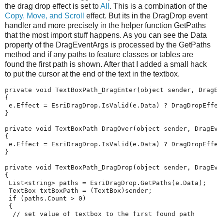
the drag drop effect is set to
All
. This is a combination of the
Copy, Move, and Scroll
effect. But its in the DragDrop event
handler and more precisely in the helper function GetPaths
that the most import stuff happens. As you can see the Data
property of the DragEventArgs is processed by the GetPaths
method and if any paths to feature classes or tables are
found the first path is shown. After that I added a small hack
to put the cursor at the end of the text in the textbox.
private
void
TextBoxPath_DragEnter
(
object
sender
,
Drag
{
e
.
Effect
=
EsriDragDrop
.
IsValid
(
e
.
Data
)
?
DragDropEff
}
private
void
TextBoxPath_DragOver
(
object
sender
,
DragE
{
e
.
Effect
=
EsriDragDrop
.
IsValid
(
e
.
Data
)
?
DragDropEff
}
private
void
TextBoxPath_DragDrop
(
object
sender
,
DragE
{
List
<
string
>
paths
=
EsriDragDrop
.
GetPaths
(
e
.
Data
);
TextBox
txtBoxPath
=
(
TextBox
)
sender
;
if
(
paths
.
Count
>
0
)
{
// set value of textbox to the first found path