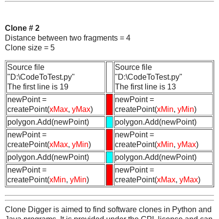
Clone # 2
Distance between two fragments = 4
Clone size = 5
Source file
Source file
"D:\CodeToTest.py"
"D:\CodeToTest.py"
The first line is 19
The first line is 13
newPoint =
newPoint =
createPoint(
xMax
,
yMax
)
createPoint(
xMin
,
yMin
)
polygon.Add(newPoint)
polygon.Add(newPoint)
newPoint =
newPoint =
createPoint(
xMax
,
yMin
)
createPoint(
xMin
,
yMax
)
polygon.Add(newPoint)
polygon.Add(newPoint)
newPoint =
newPoint =
createPoint(
xMin
,
yMin
)
createPoint(
xMax
,
yMax
)
Clone Digger is aimed to find software clones in Python and