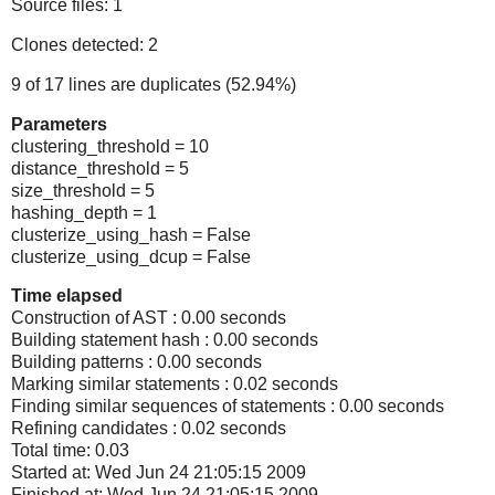
Source files: 1
Clones detected: 2
9 of 17 lines are duplicates (52.94%)
Parameters
clustering_threshold = 10
distance_threshold = 5
size_threshold = 5
hashing_depth = 1
clusterize_using_hash = False
clusterize_using_dcup = False
Time elapsed
Construction of AST : 0.00 seconds
Building statement hash : 0.00 seconds
Building patterns : 0.00 seconds
Marking similar statements : 0.02 seconds
Finding similar sequences of statements : 0.00 seconds
Refining candidates : 0.02 seconds
Total time: 0.03
Started at: Wed Jun 24 21:05:15 2009
Finished at: Wed Jun 24 21:05:15 2009