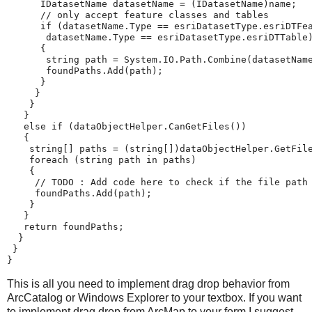
IDatasetName
datasetName
=
(
IDatasetName
)
name
;
// only accept feature classes and tables
if
(
datasetName
.
Type
==
esriDatasetType
.
esriDTFe
datasetName
.
Type
==
esriDatasetType
.
esriDTTable
{
string
path
=
System
.
IO
.
Path
.
Combine
(
datasetNam
foundPaths
.
Add
(
path
);
}
}
}
}
else
if
(
dataObjectHelper
.
CanGetFiles
())
{
string
[]
paths
=
(
string
[])
dataObjectHelper
.
GetFil
foreach
(
string
path
in
paths
)
{
// TODO : Add code here to check if the file path
foundPaths
.
Add
(
path
);
}
}
return
foundPaths
;
}
}
}
This is all you need to implement drag drop behavior from
ArcCatalog or Windows Explorer to your textbox. If you want
to implement drag drop from ArcMap to your form I suggest