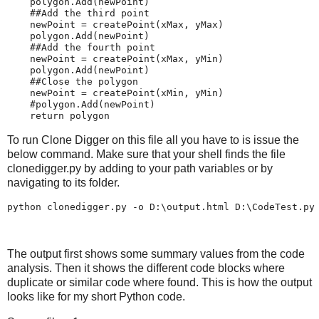
polygon
.
Add
(
newPoint
)
##Add the third point
newPoint
=
createPoint
(
xMax
,
yMax
)
polygon
.
Add
(
newPoint
)
##Add the fourth point
newPoint
=
createPoint
(
xMax
,
yMin
)
polygon
.
Add
(
newPoint
)
##Close the polygon
newPoint
=
createPoint
(
xMin
,
yMin
)
#polygon.Add(newPoint)
return
polygon
To run Clone Digger on this file all you have to is issue the
below command. Make sure that your shell finds the file
clonedigger.py by adding to your path variables or by
navigating to its folder.
The output first shows some summary values from the code
analysis. Then it shows the different code blocks where
duplicate or similar code where found. This is how the output
looks like for my short Python code.