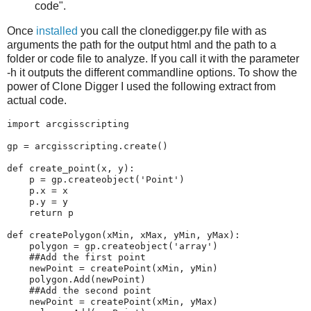
code".
Once
installed
you call the clonedigger.py file with as
arguments the path for the output html and the path to a
folder or code file to analyze. If you call it with the parameter
-h it outputs the different commandline options. To show the
power of Clone Digger I used the following extract from
actual code.
import
arcgisscripting
gp
=
arcgisscripting
.
create
()
def
create_point
(
x
,
y
):
p
=
gp
.
createobject
(
'Point'
)
p
.
x
=
x
p
.
y
=
y
return
p
def
createPolygon
(
xMin
,
xMax
,
yMin
,
yMax
):
polygon
=
gp
.
createobject
(
'array'
)
##Add the first point
newPoint
=
createPoint
(
xMin
,
yMin
)
polygon
.
Add
(
newPoint
)
##Add the second point
newPoint
=
createPoint
(
xMin
,
yMax
)