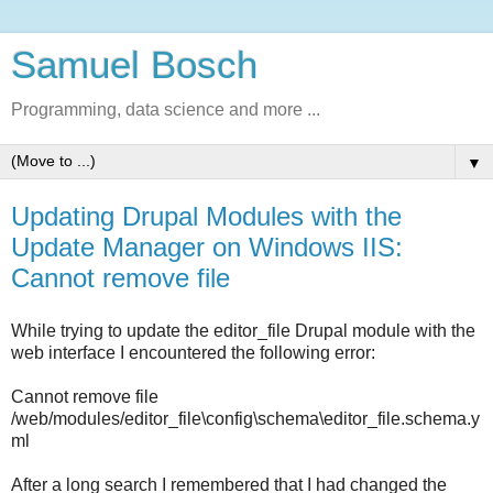
Samuel Bosch
Programming, data science and more ...
▼
Updating Drupal Modules with the
Update Manager on Windows IIS:
Cannot remove file
While trying to update the editor_file Drupal module with the
web interface I encountered the following error:
Cannot remove file
/web/modules/editor_file\config\schema\editor_file.schema.y
ml
After a long search I remembered that I had changed the