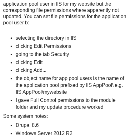
application pool user in IIS for my website but the
corresponding file permissions where apparently not
updated. You can set file permissions for the application
pool user b:
selecting the directory in IIS
clicking Edit Permissions
going to the tab Security
clicking Edit
clicking Add...
the object name for app pool users is the name of
the application pool prefixed by IIS AppPool\ e.g.
IIS AppPool\mywebsite
I gave Full Control permissions to the module
folder and my update procedure worked
Some system notes:
Drupal 8.6
Windows Server 2012 R2