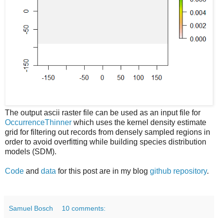
The output ascii raster file can be used as an input file for
OccurrenceThinner
which uses the kernel density estimate
grid for filtering out records from densely sampled regions in
order to avoid overfitting while building species distribution
models (SDM).
Code
and
data
for this post are in my blog
github repository
.
Samuel Bosch
10 comments: