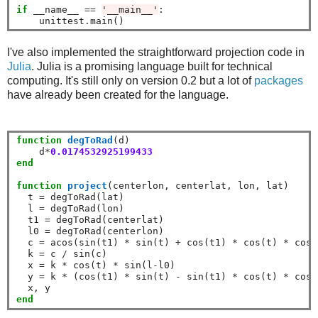
if
 __name__ 
==
'__main__'
:

    unittest
.
I've also implemented the straightforward projection code in
Julia
. Julia is a promising language built for technical
computing. It's still only on version 0.2 but a lot of
packages
have already been created for the language.
function
 degToRad
(d)

    d
*
0.0174532925199433
end
function
 project
(centerlon, centerlat, lon, lat)

  t 
=
 degToRad(lat)

  l 
=
 degToRad(lon)

  t1 
=
 degToRad(centerlat)

  l0 
=
 degToRad(centerlon)

  c 
=
 acos(sin(t1) 
*
 sin(t) 
+
 cos(t1) 
*
 cos(t) 
*
 cos(
  k 
=
 c 
/
 sin(c)

  x 
=
 k 
*
 cos(t) 
*
 sin(l
-
l0)

  y 
=
 k 
*
 (cos(t1) 
*
 sin(t) 
-
 sin(t1) 
*
 cos(t) 
*
 cos(
end