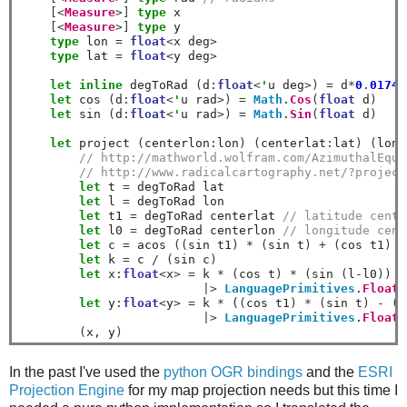
[<
Measure
>]
type
 x

[<
Measure
>]
type
 y

type
 lon 
=
float
<
x deg
>
type
 lat 
=
float
<
y deg
>
let
inline
 degToRad 
(
d
:
float
<
'
u deg
>)
=
 d
*
0
.
01745
let
 cos 
(
d
:
float
<
'
u rad
>)
=
Math
.
Cos
(
float
 d
)
let
 sin 
(
d
:
float
<
'
u rad
>)
=
Math
.
Sin
(
float
 d
)
let
 project 
(
centerlon
:
lon
)
(
centerlat
:
lat
)
(
lon
:
// http://mathworld.wolfram.com/AzimuthalEqui
// http://www.radicalcartography.net/?project
let
 t 
=
 degToRad lat

let
 l 
=
 degToRad lon

let
 t1 
=
 degToRad centerlat 
// latitude cente
let
 l0 
=
 degToRad centerlon 
// longitude cent
let
 c 
=
 acos 
((
sin t1
)
*
(
sin t
)
+
(
cos t1
)
*
let
 k 
=
 c 
/
(
sin c
)
let
 x
:
float
<
x
>
=
 k 
*
(
cos t
)
*
(
sin 
(
l
-
l0
))
|>
LanguagePrimitives
.
FloatW
let
 y
:
float
<
y
>
=
 k 
*
 (
(
cos t1
)
*
(
sin t
)
-
(
s
|>
LanguagePrimitives
.
FloatW
(
x
,
 y
)
In the past I've used the
python OGR bindings
and the
ESRI
Projection Engine
for my map projection needs but this time I