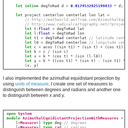
let
inline
 degToRad d 
=
0
.
0174532925199433
*
 d
;
/
let
 project centerlon centerlat lon lat 
=
// http://mathworld.wolfram.com/AzimuthalEqui
// http://www.radicalcartography.net/?project
let
 t
:
float
=
 degToRad lat

let
 l
:
float
=
 degToRad lon

let
 t1 
=
 degToRad centerlat 
// latitude cente
let
 l0 
=
 degToRad centerlon 
// longitude cent
let
 c 
=
 acos (
(
sin t1
)
*
(
sin t
)
+
(
cos t1
)
*
let
 k 
=
 c 
/
(
sin c
)
let
 x 
=
 k 
*
(
cos t
)
*
(
sin 
(
l
-
l0
))
let
 y 
=
 k 
*
 (
(
cos t1
)
*
(
sin t
)
-
(
sin t1
)
*
(
x
,
 y
)
I also implemented the azimuthal equidistant projection by
using
units of measure
. I create one set of measures to
distinguish between degrees and radians and another one
to distinguish between x and y.
open
System
module
AzimuthalEquidistantProjectionWithMeasures
=
[<
Measure
>]
type
 deg 
// degrees
[<
Measure
>]
type
 rad 
// radians