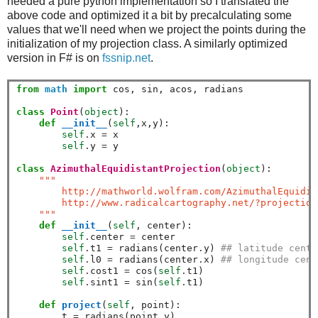
needed a pure python implementation so I translated the
above code and optimized it a bit by precalculating some
values that we'll need when we project the points during the
initialization of my projection class. A similarly optimized
version in F# is on
fssnip.net
.
from
math
import
 cos, sin, acos, radians

class
Point
(
object
):

def
__init__
(
self
,x,y):

self
.
x 
=
 x

self
.
y 
=
 y       

class
AzimuthalEquidistantProjection
(
object
):

""" 
        http://mathworld.wolfram.com/AzimuthalEquidis
        http://www.radicalcartography.net/?projection
    """
def
__init__
(
self
, center):

self
.
center 
=
 center

self
.
t1 
=
 radians(center
.
y) 
## latitude cente
self
.
l0 
=
 radians(center
.
x) 
## longitude cent
self
.
cost1 
=
 cos(
self
.
t1)

self
.
sint1 
=
 sin(
self
.
t1)

def
project
(
self
, point):

        t 
=
 radians(point
.
y)
