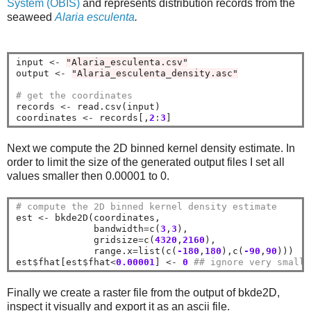
System (OBIS)
and represents distribution records from the
seaweed
Alaria esculenta
.
input 
<-
"Alaria_esculenta.csv"
output 
<-
"Alaria_esculenta_density.asc"
# get the coordinates
records 
<-
 read.csv(input)

coordinates 
<-
 records[,
2
:
3
Next we compute the 2D binned kernel density estimate. In
order to limit the size of the generated output files I set all
values smaller then 0.00001 to 0.
# compute the 2D binned kernel density estimate
est 
<-
 bkde2D(coordinates, 

              bandwidth
=
c(
3
,
3
), 

              gridsize
=
c(
4320
,
2160
),

              range.x
=
list(c(
-180
,
180
),c(
-90
,
90
)))

est
$
fhat[est
$
fhat
<
0.00001
] 
<-
0
## ignore very small 
Finally we create a raster file from the output of bkde2D,
inspect it visually and export it as an ascii file.