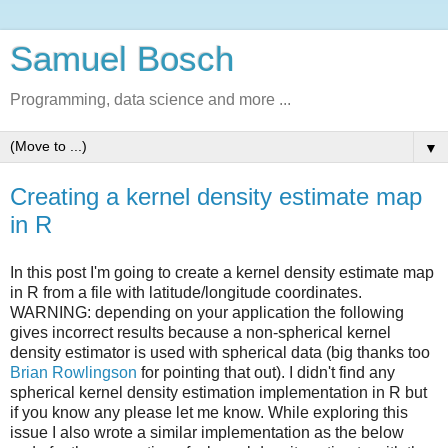
Samuel Bosch
Programming, data science and more ...
▼
Creating a kernel density estimate map
in R
In this post I'm going to create a kernel density estimate map
in R from a file with latitude/longitude coordinates.
WARNING: depending on your application the following
gives incorrect results because a non-spherical kernel
density estimator is used with spherical data (big thanks too
Brian Rowlingson
for pointing that out). I didn't find any
spherical kernel density estimation implementation in R but
if you know any please let me know. While exploring this
issue I also wrote a similar implementation as the below