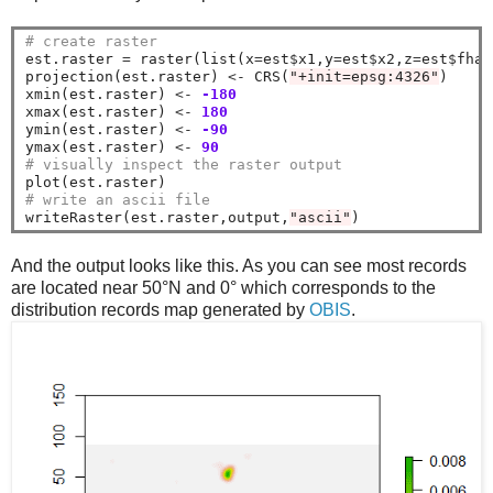
# create raster
est.raster 
=
 raster(list(x
=
est
$
x1,y
=
est
$
x2,z
=
est
$
fhat
projection(est.raster) 
<-
 CRS(
"+init=epsg:4326"
)

xmin(est.raster) 
<-
-180
xmax(est.raster) 
<-
180
ymin(est.raster) 
<-
-90
ymax(est.raster) 
<-
90
# visually inspect the raster output
# write an ascii file
writeRaster(est.raster,output,
"ascii"
And the output looks like this. As you can see most records
are located near 50°N and 0° which corresponds to the
distribution records map generated by
OBIS
.