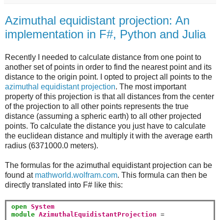
Azimuthal equidistant projection: An
implementation in F#, Python and Julia
Recently I needed to calculate distance from one point to
another set of points in order to find the nearest point and its
distance to the origin point. I opted to project all points to the
azimuthal equidistant projection
. The most important
property of this projection is that all distances from the center
of the projection to all other points represents the true
distance (assuming a spheric earth) to all other projected
points. To calculate the distance you just have to calculate
the euclidean distance and multiply it with the average earth
radius (6371000.0 meters).
The formulas for the azimuthal equidistant projection can be
found at
mathworld.wolfram.com
. This formula can then be
directly translated into F# like this:
open
System
module
AzimuthalEquidistantProjection
=