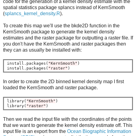
code for the generation of a kernel density estimate with the
spatial statistics package splancs instead of KernSmooth
(
splancs_kernel_density.R
).
To create this map we'll use the bkde2D function in the
KernSmooth package to generate the kernel density
estimates and the raster package for outputting a raster file. If
you don't have the KernSmooth and raster packages then
they can as usually be installed with:
install.packages(
"KernSmooth"
)

install.packages(
"raster"
In order to create the 2D binned kernel density map I first
loaded the KernSmooth and raster package.
library(
"KernSmooth"
)

library(
"raster"
Then we read the input file with the coordinates of the points
that we want to generate the kernel density estimate off. This
input file is an export from the
Ocean Biographic Information