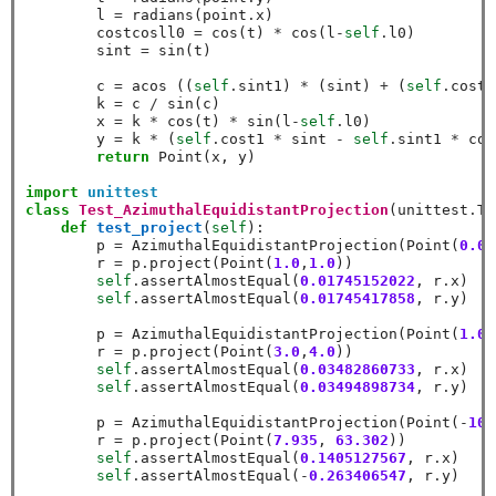
        l 
=
 radians(point
.
x)

        costcosll0 
=
 cos(t) 
*
 cos(l
-
self
.
l0)

        sint 
=
 sin(t)

        c 
=
 acos ((
self
.
sint1) 
*
 (sint) 
+
 (
self
.
cost1
        k 
=
 c 
/
 sin(c)

        x 
=
 k 
*
 cos(t) 
*
 sin(l
-
self
.
l0)

        y 
=
 k 
*
 (
self
.
cost1 
*
 sint 
-
self
.
sint1 
*
 cos
return
 Point(x, y)

import
unittest
class
Test_AzimuthalEquidistantProjection
(unittest
.
Te
def
test_project
(
self
):

        p 
=
 AzimuthalEquidistantProjection(Point(
0.0
,
        r 
=
 p
.
project(Point(
1.0
,
1.0
))

self
.
assertAlmostEqual(
0.01745152022
, r
.
x)

self
.
assertAlmostEqual(
0.01745417858
, r
.
y)

        p 
=
 AzimuthalEquidistantProjection(Point(
1.0
,
        r 
=
 p
.
project(Point(
3.0
,
4.0
))

self
.
assertAlmostEqual(
0.03482860733
, r
.
x)

self
.
assertAlmostEqual(
0.03494898734
, r
.
y)

        p 
=
 AzimuthalEquidistantProjection(Point(
-
10.
        r 
=
 p
.
project(Point(
7.935
, 
63.302
))

self
.
assertAlmostEqual(
0.1405127567
, r
.
x)

self
.
assertAlmostEqual(
-
0.263406547
, r
.
y)
