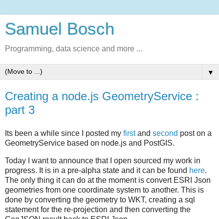
Samuel Bosch
Programming, data science and more ...
▼
Creating a node.js GeometryService :
part 3
Its been a while since I posted my
first
and
second
post on a
GeometryService based on node.js and PostGIS.
Today I want to announce that I open sourced my work in
progress. It is in a pre-alpha state and it can be found
here
.
The only thing it can do at the moment is convert ESRI Json
geometries from one coordinate system to another. This is
done by converting the geometry to WKT, creating a sql
statement for the re-projection and then converting the