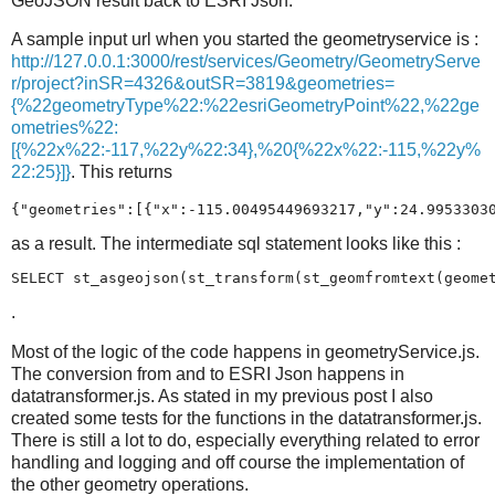
GeoJSON result back to ESRI Json.
A sample input url when you started the geometryservice is :
http://127.0.0.1:3000/rest/services/Geometry/GeometryServe
r/project?inSR=4326&outSR=3819&geometries=
{%22geometryType%22:%22esriGeometryPoint%22,%22ge
ometries%22:
[{%22x%22:-117,%22y%22:34},%20{%22x%22:-115,%22y%
22:25}]}
. This returns
{"geometries":[{"x":-115.00495449693217,"y":24.9953303
as a result. The intermediate sql statement looks like this :
SELECT st_asgeojson(st_transform(st_geomfromtext(geome
.
Most of the logic of the code happens in geometryService.js.
The conversion from and to ESRI Json happens in
datatransformer.js. As stated in my previous post I also
created some tests for the functions in the datatransformer.js.
There is still a lot to do, especially everything related to error
handling and logging and off course the implementation of
the other geometry operations.