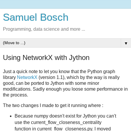
Samuel Bosch
Programming, data science and more ...
▼
Using NetworkX with Jython
Just a quick note to let you know that the Python graph
library
NetworkX
(version 1.1), which by the way is really
good, can be ported to Jython with some minor
modifications. Sadly enough you loose some performance in
the process.
The two changes I made to get it running where :
Because numpy doesn't exist for Jython you can't
use the current_flow_closeness_centrality
function in current_flow_closeness.py. I moved