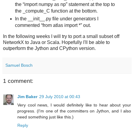
the
import numpy as np
statement at the top to
the _compute_C function at the bottom.
In the __init__.py file under generators I
commented
from atlas import *
out.
In the following weeks I will try to port a small subset off
NetworkX to Java or Scala. Hopefully I'll be able to
outperform the Jython and CPython version.
Samuel Bosch
1 comment:
Jim Baker
29 July 2010 at 00:43
Very cool news, I would definitely like to hear about your
progress. (I'm one of the committers on Jython, and I also
need something just like this.)
Reply