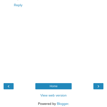
Reply
‹
›
Home
View web version
Powered by
Blogger
.