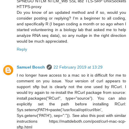
SPNEGO NTLM NTLM_WB SSL libz TLS-SRP UnixSockets
HTTPS-proxy
Do you know of an updated method and if so, would you
consider posting or replying? I'm a beginner to all coding,
and specifically R (I began coding a month or so ago when I
started volunteering in a biology lab that asked me to help
analyze RNA seq data), so any nudge in the right direction
would be much appreciated.
Reply
Samuel Bosch
22 February 2019 at 13:29
I no longer have access to a mac so it is difficult for me to
comment on you issue. Your version of curl appears to
support sftp but is clearly not the one used by RCurl. I
would try again to re-install the RCurl package from source:
install.packages("RCurl", type="source"). You can also
explicitly set the path before installing RCurl:
Sys.setenv(PATH=paste('/usr/local/opt/curl/bin',
Sys.getenv('PATH'), sep=":")). See also this post with similar
instructions https://mattdeboth.com/post/curl-mac-scp-
sftp.html