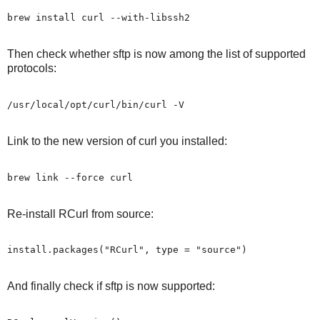
Then check whether sftp is now among the list of supported
protocols:
Link to the new version of curl you installed:
Re-install RCurl from source:
And finally check if sftp is now supported: