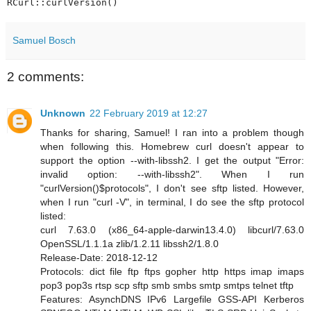
Samuel Bosch
2 comments:
Unknown
22 February 2019 at 12:27
Thanks for sharing, Samuel! I ran into a problem though
when following this. Homebrew curl doesn't appear to
support the option --with-libssh2. I get the output "Error:
invalid option: --with-libssh2". When I run
"curlVersion()$protocols", I don't see sftp listed. However,
when I run "curl -V", in terminal, I do see the sftp protocol
listed:
curl 7.63.0 (x86_64-apple-darwin13.4.0) libcurl/7.63.0
OpenSSL/1.1.1a zlib/1.2.11 libssh2/1.8.0
Release-Date: 2018-12-12
Protocols: dict file ftp ftps gopher http https imap imaps
pop3 pop3s rtsp scp sftp smb smbs smtp smtps telnet tftp
Features: AsynchDNS IPv6 Largefile GSS-API Kerberos