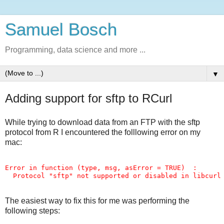
Samuel Bosch
Programming, data science and more ...
▼
Adding support for sftp to RCurl
While trying to download data from an FTP with the sftp
protocol from R I encountered the folllowing error on my
mac:
Error in function (type, msg, asError = TRUE)  : 

The easiest way to fix this for me was performing the
following steps: